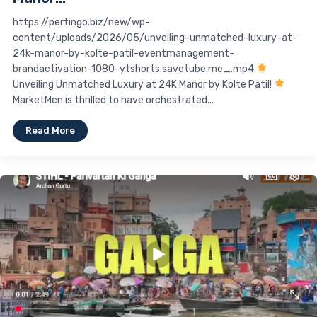
https://pertingo.biz/new/wp-
content/uploads/2026/05/unveiling-unmatched-luxury-at-
24k-manor-by-kolte-patil-eventmanagement-
brandactivation-1080-ytshorts.savetube.me_.mp4
Unveiling Unmatched Luxury at 24K Manor by Kolte Patil!
MarketMen is thrilled to have orchestrated...
Read More