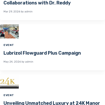
Collaborations with Dr. Reddy
Mar 29, 2026
by admin
EVENT
Lubrizol Flowguard Plus Campaign
May 24, 2026
by admin
EVENT
Unveiling Unmatched Luxury at 24K Manor