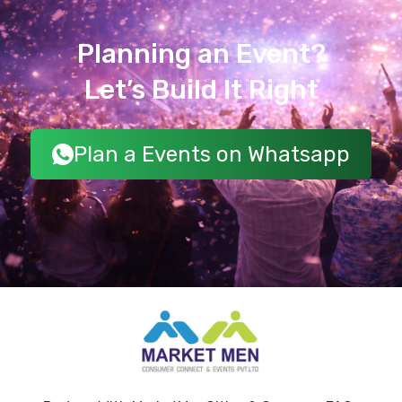
Planning an Event?
Let’s Build It Right
Plan a Events on Whatsapp