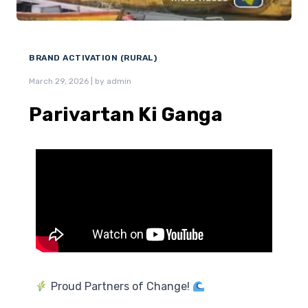
BRAND ACTIVATION (RURAL)
March 29, 2026
|
by admin
Parivartan Ki Ganga
Proud Partners of Change!