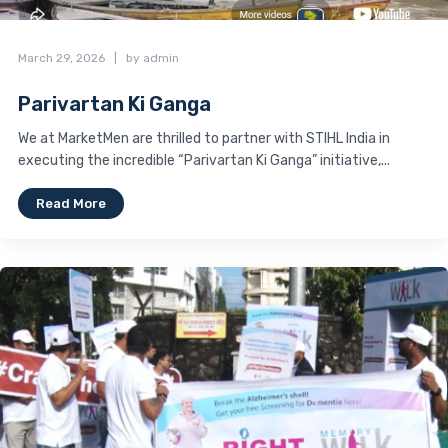
March 29, 2026
|
by admin
Parivartan Ki Ganga
We at MarketMen are thrilled to partner with STIHL India in
executing the incredible “Parivartan Ki Ganga” initiative,...
Read More