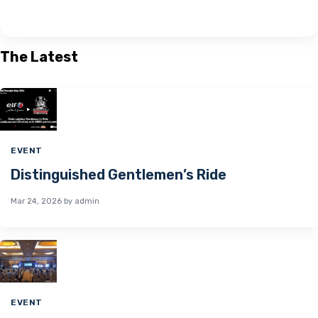
The Latest
EVENT
Distinguished Gentlemen’s Ride
Mar 24, 2026
by admin
EVENT