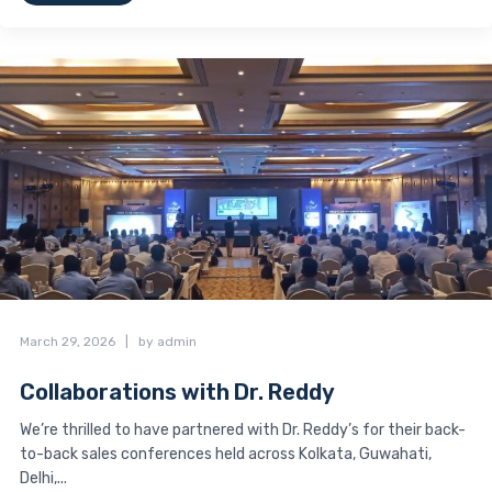
March 29, 2026
|
by admin
Collaborations with Dr. Reddy
We’re thrilled to have partnered with Dr. Reddy’s for their back-
to-back sales conferences held across Kolkata, Guwahati,
Delhi,...