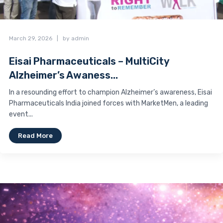
March 29, 2026
|
by admin
Eisai Pharmaceuticals – MultiCity
Alzheimer’s Awaness...
In a resounding effort to champion Alzheimer’s awareness, Eisai
Pharmaceuticals India joined forces with MarketMen, a leading
event...
Read More