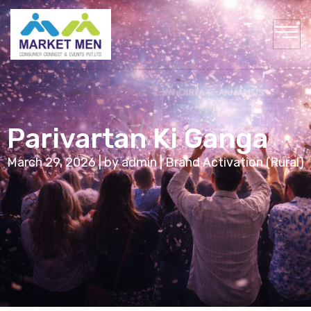
Parivartan Ki Ganga
March 29, 2026 | by admin | Brand Activation (Rural)