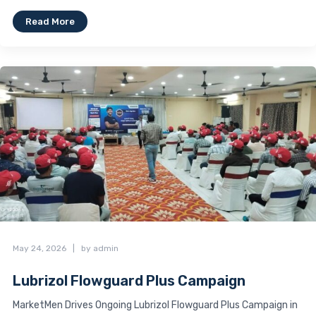
Read More
May 24, 2026
|
by admin
Lubrizol Flowguard Plus Campaign
MarketMen Drives Ongoing Lubrizol Flowguard Plus Campaign in