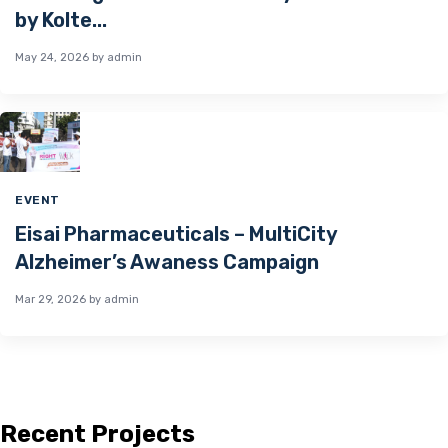
by Kolte...
May 24, 2026
by admin
EVENT
Eisai Pharmaceuticals – MultiCity
Alzheimer’s Awaness Campaign
Mar 29, 2026
by admin
Recent Projects