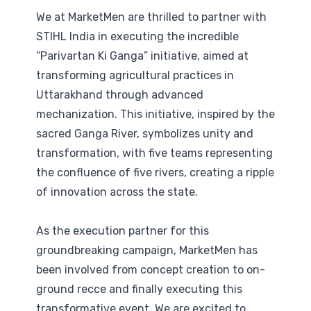
We at MarketMen are thrilled to partner with
STIHL India in executing the incredible
“Parivartan Ki Ganga” initiative, aimed at
transforming agricultural practices in
Uttarakhand through advanced
mechanization. This initiative, inspired by the
sacred Ganga River, symbolizes unity and
transformation, with five teams representing
the confluence of five rivers, creating a ripple
of innovation across the state.
As the execution partner for this
groundbreaking campaign, MarketMen has
been involved from concept creation to on-
ground recce and finally executing this
transformative event. We are excited to