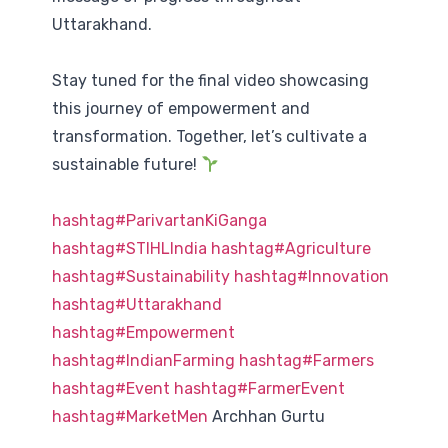
Uttarakhand.
Stay tuned for the final video showcasing
this journey of empowerment and
transformation. Together, let’s cultivate a
sustainable future!
hashtag
#
ParivartanKiGanga
hashtag
#
STIHLIndia
hashtag
#
Agriculture
hashtag
#
Sustainability
hashtag
#
Innovation
hashtag
#
Uttarakhand
hashtag
#
Empowerment
hashtag
#
IndianFarming
hashtag
#
Farmers
hashtag
#
Event
hashtag
#
FarmerEvent
hashtag
#
MarketMen
Archhan Gurtu