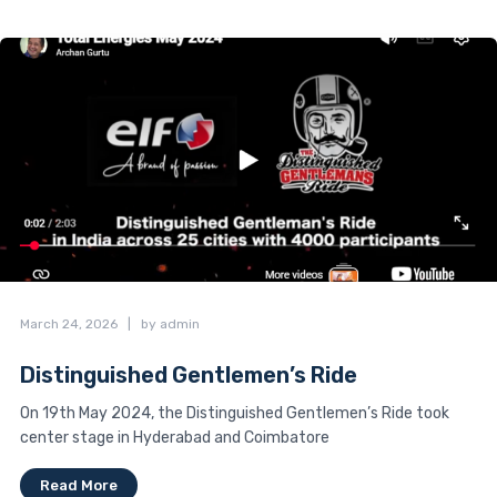
March 24, 2026
|
by admin
Distinguished Gentlemen’s Ride
On 19th May 2024, the Distinguished Gentlemen’s Ride took
center stage in Hyderabad and Coimbatore
Read More