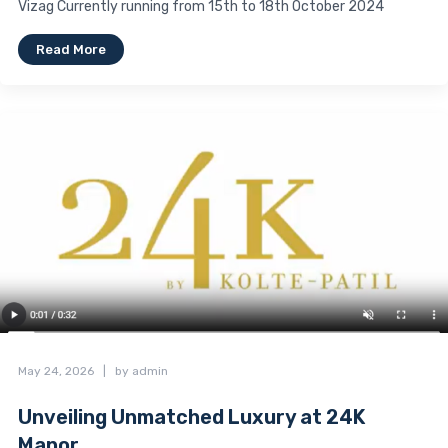
Vizag Currently running from 15th to 18th October 2024
Read More
May 24, 2026
|
by admin
Unveiling Unmatched Luxury at 24K
Manor...