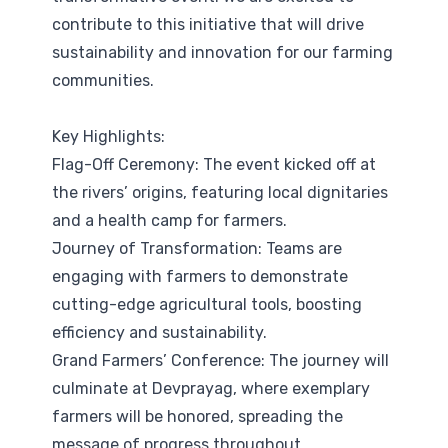
contribute to this initiative that will drive
sustainability and innovation for our farming
communities.
Key Highlights:
Flag-Off Ceremony: The event kicked off at
the rivers’ origins, featuring local dignitaries
and a health camp for farmers.
Journey of Transformation: Teams are
engaging with farmers to demonstrate
cutting-edge agricultural tools, boosting
efficiency and sustainability.
Grand Farmers’ Conference: The journey will
culminate at Devprayag, where exemplary
farmers will be honored, spreading the
message of progress throughout